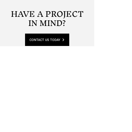
HAVE A PROJECT
IN MIND?
CONTACT US TODAY
Phone:
01822 619688
-
07900 565862
Email:
david.gribble@lionstead.co.uk
Location:
Unit 1, Tavy Business Centre, Pitts Cleave
Tavistock, Devon, PL19 0NU