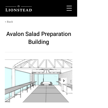
< Back
Avalon Salad Preparation
Building