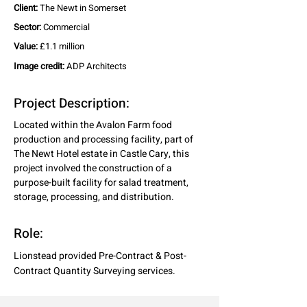
Client:
The Newt in Somerset
Sector:
Commercial
Value:
£1.1 million
Image credit:
ADP Architects
Project Description:
Located within the Avalon Farm food 
production and processing facility, part of 
The Newt Hotel estate in Castle Cary, this 
project involved the construction of a 
purpose-built facility for salad treatment, 
storage, processing, and distribution.
Role:
Lionstead provided Pre-Contract & Post-
Contract Quantity Surveying services.